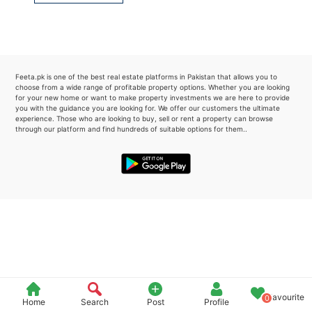
Please quote property reference
Feeta -
when calling us.
Feeta.pk is one of the best real estate platforms in Pakistan that allows you to
choose from a wide range of profitable property options. Whether you are looking
for your new home or want to make property investments we are here to provide
you with the guidance you are looking for. We offer our customers the ultimate
experience. Those who are looking to buy, sell or rent a property can browse
through our platform and find hundreds of suitable options for them..
Favourite
0
Home
Search
Post
Profile