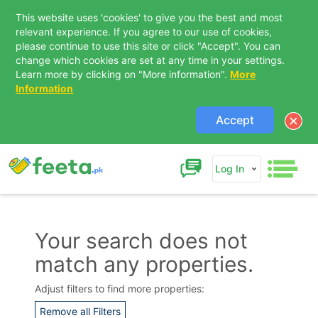
This website uses 'cookies' to give you the best and most
relevant experience. If you agree to our use of cookies,
please continue to use this site or click "Accept". You can
change which cookies are set at any time in your settings.
Learn more by clicking on "More information".
More
Information
Accept
Log In
Your search does not
match any properties.
Contact Us
Adjust filters to find more properties:
Remove all Filters