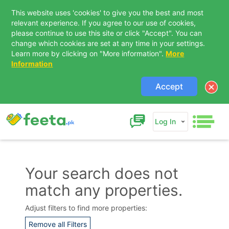
This website uses 'cookies' to give you the best and most
relevant experience. If you agree to our use of cookies,
please continue to use this site or click "Accept". You can
change which cookies are set at any time in your settings.
Learn more by clicking on "More information".
More
Information
Accept
Log In
Your search does not
match any properties.
Contact Us
Adjust filters to find more properties:
Remove all Filters