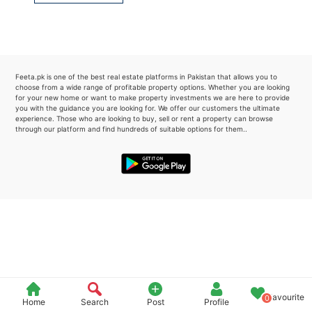
Please quote property reference
Feeta -
when calling us.
Feeta.pk is one of the best real estate platforms in Pakistan that allows you to
choose from a wide range of profitable property options. Whether you are looking
for your new home or want to make property investments we are here to provide
you with the guidance you are looking for. We offer our customers the ultimate
experience. Those who are looking to buy, sell or rent a property can browse
through our platform and find hundreds of suitable options for them..
Favourite
0
Home
Search
Post
Profile