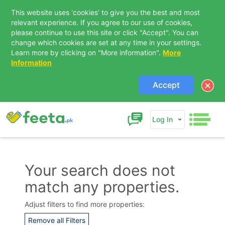
This website uses 'cookies' to give you the best and most
relevant experience. If you agree to our use of cookies,
please continue to use this site or click "Accept". You can
change which cookies are set at any time in your settings.
Learn more by clicking on "More information".
More
Information
Accept
Log In
Your search does not
match any properties.
Contact Us
Adjust filters to find more properties:
Remove all Filters