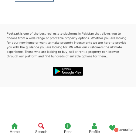
Please quote property reference
Feeta -
when calling us.
Feeta.pk is one of the best real estate platforms in Pakistan that allows you to
choose from a wide range of profitable property options. Whether you are looking
for your new home or want to make property investments we are here to provide
you with the guidance you are looking for. We offer our customers the ultimate
experience. Those who are looking to buy, sell or rent a property can browse
through our platform and find hundreds of suitable options for them..
Favourite
0
Home
Search
Post
Profile