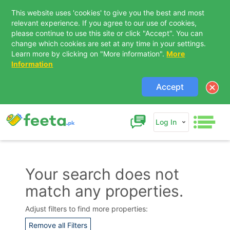
This website uses 'cookies' to give you the best and most
relevant experience. If you agree to our use of cookies,
please continue to use this site or click "Accept". You can
change which cookies are set at any time in your settings.
Learn more by clicking on "More information".
More
Information
Accept
Log In
Your search does not
match any properties.
Contact Us
Adjust filters to find more properties:
Remove all Filters