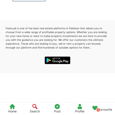
Please quote property reference
Feeta -
when calling us.
Feeta.pk is one of the best real estate platforms in Pakistan that allows you to
choose from a wide range of profitable property options. Whether you are looking
for your new home or want to make property investments we are here to provide
you with the guidance you are looking for. We offer our customers the ultimate
experience. Those who are looking to buy, sell or rent a property can browse
through our platform and find hundreds of suitable options for them..
Favourite
0
Home
Search
Post
Profile