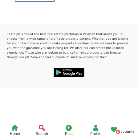
Please quote property reference
Feeta -
when calling us.
Feeta.pk is one of the best real estate platforms in Pakistan that allows you to
choose from a wide range of profitable property options. Whether you are looking
for your new home or want to make property investments we are here to provide
you with the guidance you are looking for. We offer our customers the ultimate
experience. Those who are looking to buy, sell or rent a property can browse
through our platform and find hundreds of suitable options for them..
Favourite
0
Home
Search
Post
Profile