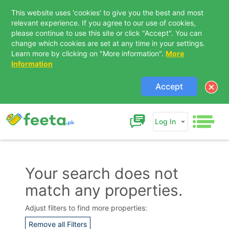
This website uses 'cookies' to give you the best and most
relevant experience. If you agree to our use of cookies,
please continue to use this site or click "Accept". You can
change which cookies are set at any time in your settings.
Learn more by clicking on "More information".
More
Information
Accept
Log In
Your search does not
match any properties.
Contact Us
Adjust filters to find more properties:
Remove all Filters