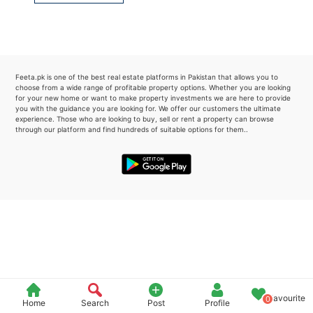
Please quote property reference
Feeta -
when calling us.
Feeta.pk is one of the best real estate platforms in Pakistan that allows you to
choose from a wide range of profitable property options. Whether you are looking
for your new home or want to make property investments we are here to provide
you with the guidance you are looking for. We offer our customers the ultimate
experience. Those who are looking to buy, sell or rent a property can browse
through our platform and find hundreds of suitable options for them..
Favourite
0
Home
Search
Post
Profile