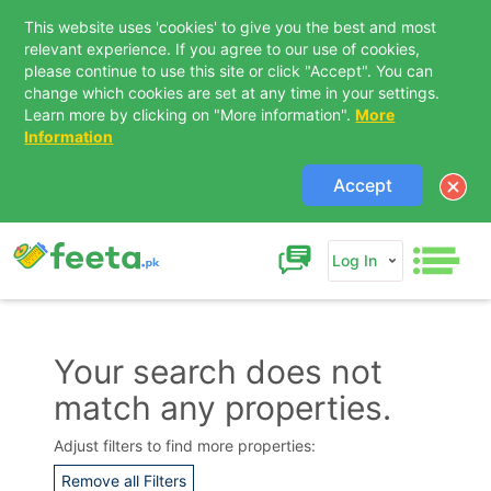
This website uses 'cookies' to give you the best and most
relevant experience. If you agree to our use of cookies,
please continue to use this site or click "Accept". You can
change which cookies are set at any time in your settings.
Learn more by clicking on "More information".
More
Information
Accept
Log In
Your search does not
match any properties.
Contact Us
Adjust filters to find more properties:
Remove all Filters