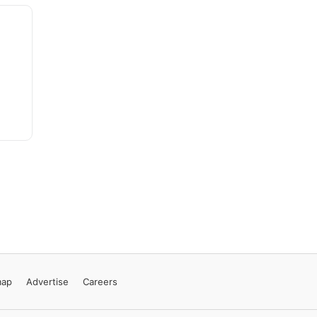
map
Advertise
Careers