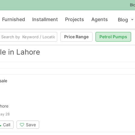
Bl
Furnished
Installment
Projects
Agents
Blog
Price Range
Petrol Pumps
le in Lahore
sale
ahore
ay 28
Call
Save