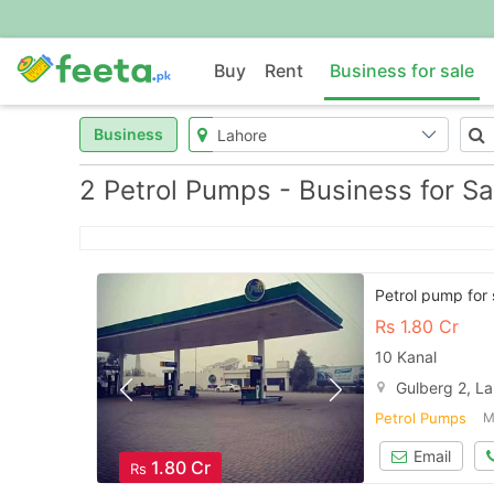
Buy
Rent
Business for sale
Business
2 Petrol Pumps - Business for Sa
Petrol pump for 
Rs
1.80 Cr
10 Kanal
Gulberg 2, L
Petrol Pumps
M
Email
1.80 Cr
Rs