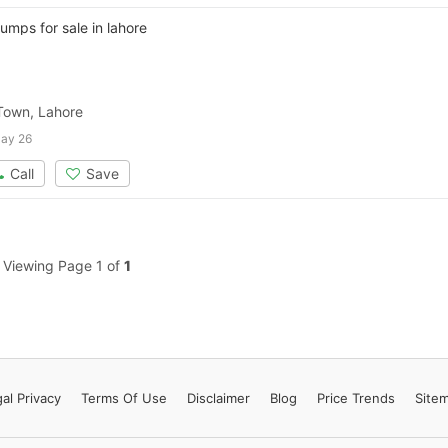
Contact Us
umps for sale in lahore
 Town, Lahore
Please quote property reference
ay 26
Feeta -
Call
Save
when calling us.
Viewing Page 1 of
1
al Privacy
Terms
Of Use
Disclaimer
Blog
Price Trends
Site