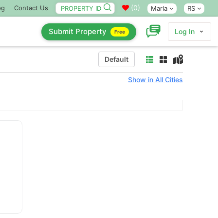
(
0
)
og
Contact Us
Marla
RS
Submit Property
Log In
Free
Default
Show in All Cities