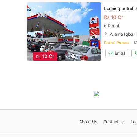
Running petrol p
Rs
10 Cr
6 Kanal
Allama Iqbal
Petrol Pumps
M
Email
10 Cr
Rs
About
Us
Contact
Us
Leg