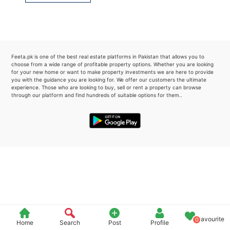
Please quote property reference
Feeta -
when calling us.
Feeta.pk is one of the best real estate platforms in Pakistan that allows you to
choose from a wide range of profitable property options. Whether you are looking
for your new home or want to make property investments we are here to provide
you with the guidance you are looking for. We offer our customers the ultimate
experience. Those who are looking to buy, sell or rent a property can browse
through our platform and find hundreds of suitable options for them..
Favourite
0
Home
Search
Post
Profile