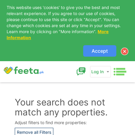
This website uses 'cookies' to give you the best and most
relevant experience. If you agree to our use of cookies,
please continue to use this site or click "Accept". You can
change which cookies are set at any time in your settings.
Learn more by clicking on "More information".
More
Information
Accept
Log In
Your search does not
match any properties.
Contact Us
Adjust filters to find more properties:
Remove all Filters