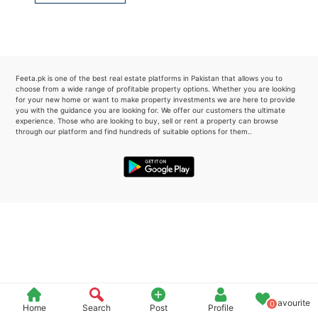
Please quote property reference
Feeta -
when calling us.
Feeta.pk is one of the best real estate platforms in Pakistan that allows you to
choose from a wide range of profitable property options. Whether you are looking
for your new home or want to make property investments we are here to provide
you with the guidance you are looking for. We offer our customers the ultimate
experience. Those who are looking to buy, sell or rent a property can browse
through our platform and find hundreds of suitable options for them..
Favourite
0
Home
Search
Post
Profile