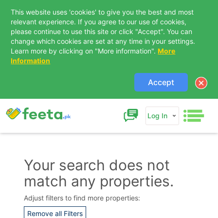
This website uses 'cookies' to give you the best and most
relevant experience. If you agree to our use of cookies,
please continue to use this site or click "Accept". You can
change which cookies are set at any time in your settings.
Learn more by clicking on "More information".
More
Information
Accept
Log In
Your search does not
match any properties.
Contact Us
Adjust filters to find more properties:
Remove all Filters