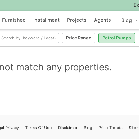
Bl
Furnished
Installment
Projects
Agents
Blog
Price Range
Petrol Pumps
not match any properties.
al Privacy
Terms
Of Use
Disclaimer
Blog
Price Trends
Site
Contact Us