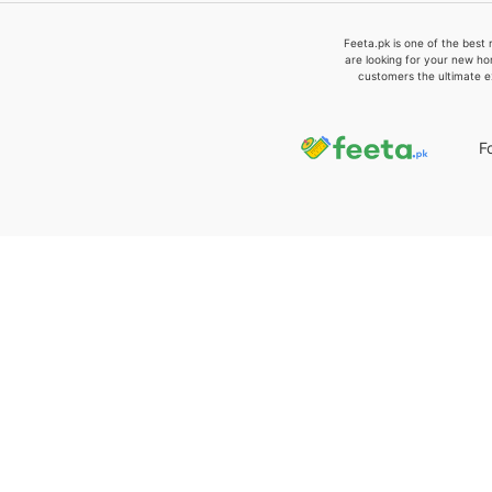
Feeta.pk is one of the best 
are looking for your new ho
customers the ultimate e
F