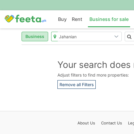
Buy
Rent
Business for sale
Business
Your search does 
Adjust filters to find more properties:
Remove all Filters
About
Us
Contact
Us
Leg