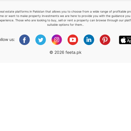
real estate platforms in Pakistan that allows you to choose from a wide range of profitable 
me or want to make property investments we are here to provide you with the guidance you a
xperience. Those who are looking to buy, sell or rent a property can browse through our plat
suitable options for them..
Please quote property reference
Feeta -
ollow us:
when calling us.
© 2026 feeta.pk