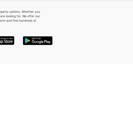
property options. Whether you
re looking for. We offer our
form and find hundreds of