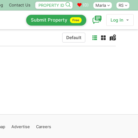
(
0
)
og
Contact Us
Marla
RS
Submit Property
Log In
Free
Default
map
Advertise
Careers