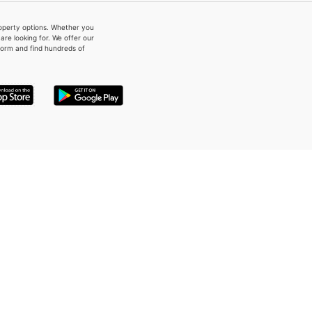
property options. Whether you
re looking for. We offer our
form and find hundreds of