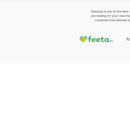
Feeta.pk is one of the best 
are looking for your new ho
customers the ultimate e
F