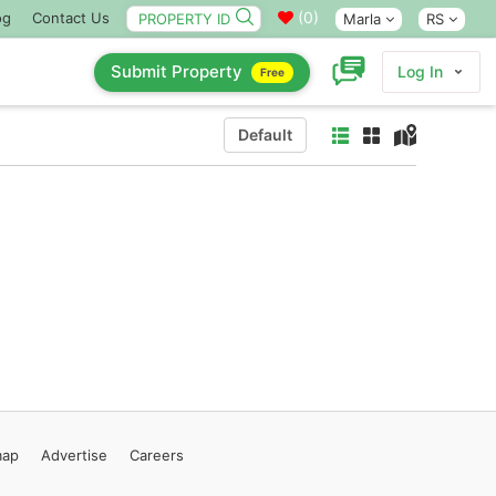
(
0
)
og
Contact Us
Marla
RS
Submit Property
Log In
Free
Default
map
Advertise
Careers