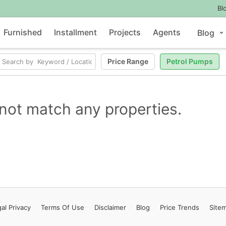
Bl
Furnished
Installment
Projects
Agents
Blog
Price Range
Petrol Pumps
not match any properties.
al Privacy
Terms
Of Use
Disclaimer
Blog
Price Trends
Site
Contact Us