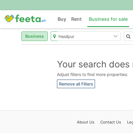
Buy
Rent
Business for sale
Business
Your search does 
Adjust filters to find more properties:
Remove all Filters
About
Us
Contact
Us
Leg