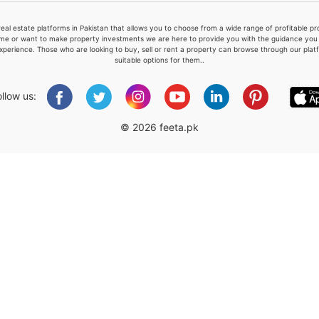
real estate platforms in Pakistan that allows you to choose from a wide range of profitable 
me or want to make property investments we are here to provide you with the guidance you a
xperience. Those who are looking to buy, sell or rent a property can browse through our plat
suitable options for them..
Please quote property reference
Feeta -
ollow us:
when calling us.
© 2026 feeta.pk