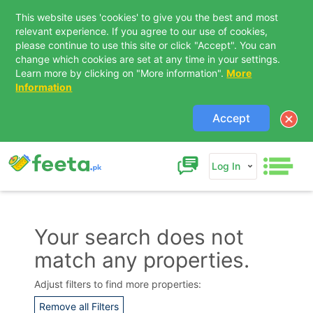
This website uses 'cookies' to give you the best and most
relevant experience. If you agree to our use of cookies,
please continue to use this site or click "Accept". You can
change which cookies are set at any time in your settings.
Learn more by clicking on "More information".
More
Information
Accept
Log In
Your search does not
match any properties.
Contact Us
Adjust filters to find more properties:
Remove all Filters