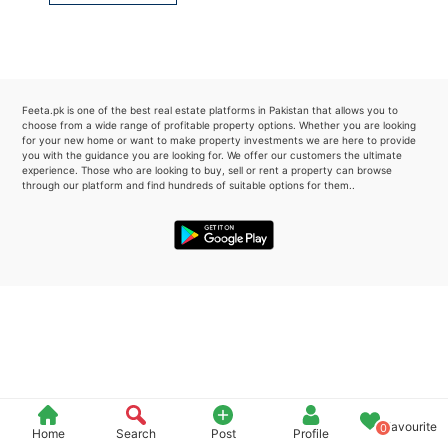
Please quote property reference
Feeta -
when calling us.
Feeta.pk is one of the best real estate platforms in Pakistan that allows you to
choose from a wide range of profitable property options. Whether you are looking
for your new home or want to make property investments we are here to provide
you with the guidance you are looking for. We offer our customers the ultimate
experience. Those who are looking to buy, sell or rent a property can browse
through our platform and find hundreds of suitable options for them..
Favourite
0
Home
Search
Post
Profile