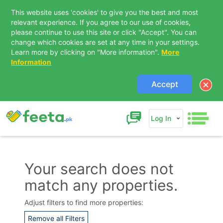
This website uses 'cookies' to give you the best and most
relevant experience. If you agree to our use of cookies,
please continue to use this site or click "Accept". You can
change which cookies are set at any time in your settings.
Learn more by clicking on "More information".
More
Information
Accept
Log In
Your search does not
match any properties.
Contact Us
Adjust filters to find more properties:
Remove all Filters