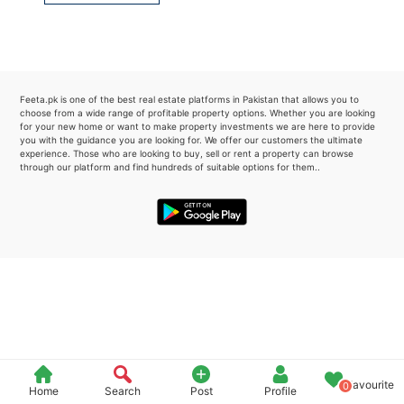
Please quote property reference
Feeta -
when calling us.
Feeta.pk is one of the best real estate platforms in Pakistan that allows you to
choose from a wide range of profitable property options. Whether you are looking
for your new home or want to make property investments we are here to provide
you with the guidance you are looking for. We offer our customers the ultimate
experience. Those who are looking to buy, sell or rent a property can browse
through our platform and find hundreds of suitable options for them..
Favourite
0
Home
Search
Post
Profile