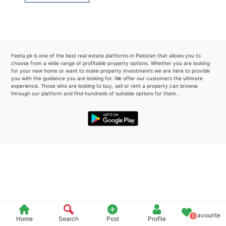
Please quote property reference
Feeta -
when calling us.
Feeta.pk is one of the best real estate platforms in Pakistan that allows you to
choose from a wide range of profitable property options. Whether you are looking
for your new home or want to make property investments we are here to provide
you with the guidance you are looking for. We offer our customers the ultimate
experience. Those who are looking to buy, sell or rent a property can browse
through our platform and find hundreds of suitable options for them..
Favourite
0
Home
Search
Post
Profile