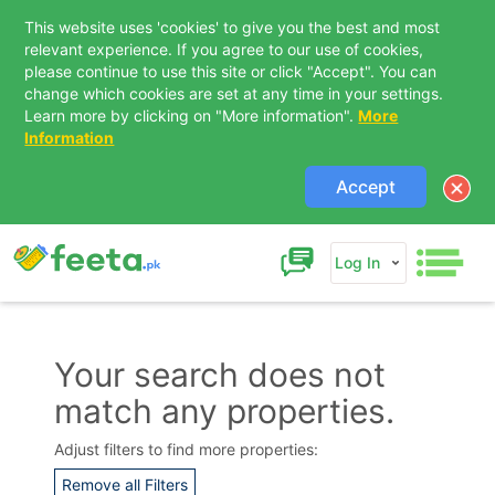
This website uses 'cookies' to give you the best and most
relevant experience. If you agree to our use of cookies,
please continue to use this site or click "Accept". You can
change which cookies are set at any time in your settings.
Learn more by clicking on "More information".
More
Information
Accept
Log In
Your search does not
match any properties.
Contact Us
Adjust filters to find more properties:
Remove all Filters