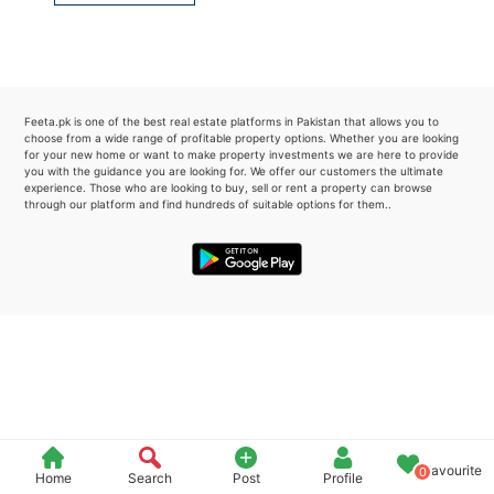
Please quote property reference
Feeta -
when calling us.
Feeta.pk is one of the best real estate platforms in Pakistan that allows you to
choose from a wide range of profitable property options. Whether you are looking
for your new home or want to make property investments we are here to provide
you with the guidance you are looking for. We offer our customers the ultimate
experience. Those who are looking to buy, sell or rent a property can browse
through our platform and find hundreds of suitable options for them..
Favourite
0
Home
Search
Post
Profile