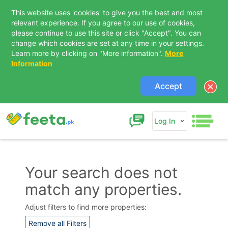
This website uses 'cookies' to give you the best and most
relevant experience. If you agree to our use of cookies,
please continue to use this site or click "Accept". You can
change which cookies are set at any time in your settings.
Learn more by clicking on "More information".
More
Information
Accept
Log In
Your search does not
match any properties.
Contact Us
Adjust filters to find more properties:
Remove all Filters