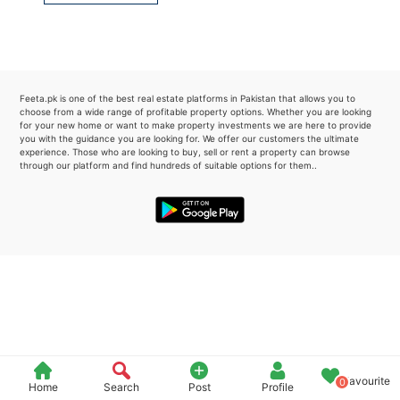
Please quote property reference
Feeta -
when calling us.
Feeta.pk is one of the best real estate platforms in Pakistan that allows you to
choose from a wide range of profitable property options. Whether you are looking
for your new home or want to make property investments we are here to provide
you with the guidance you are looking for. We offer our customers the ultimate
experience. Those who are looking to buy, sell or rent a property can browse
through our platform and find hundreds of suitable options for them..
Favourite
0
Home
Search
Post
Profile