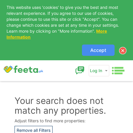
This website uses 'cookies' to give you the best and most
relevant experience. If you agree to our use of cookies,
please continue to use this site or click "Accept". You can
change which cookies are set at any time in your settings.
Learn more by clicking on "More information".
More
Information
Accept
Log In
Your search does not
match any properties.
Contact Us
Adjust filters to find more properties:
Remove all Filters