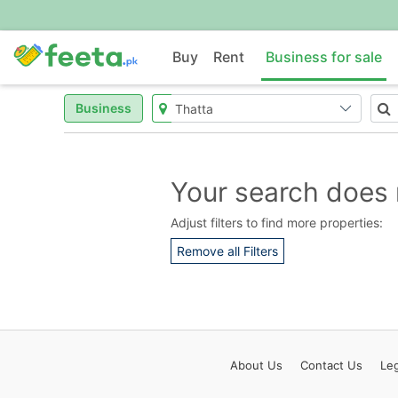
Buy
Rent
Business for sale
Business
Your search does 
Adjust filters to find more properties:
Remove all Filters
About
Us
Contact
Us
Leg