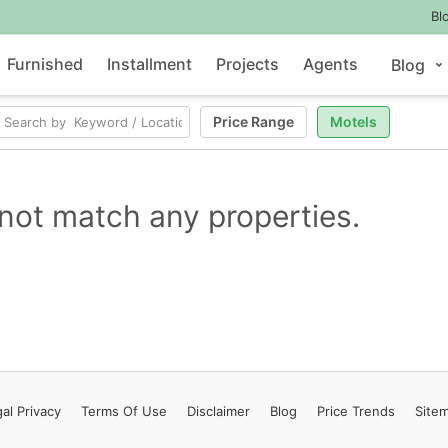
Bl
Furnished
Installment
Projects
Agents
Blog
Price Range
Motels
not match any properties.
al Privacy
Terms
Of Use
Disclaimer
Blog
Price Trends
Site
Contact Us