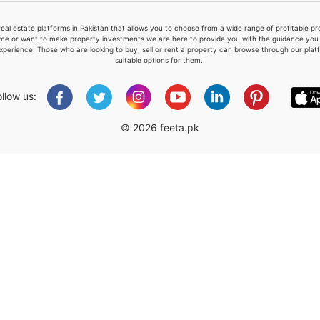
real estate platforms in Pakistan that allows you to choose from a wide range of profitable 
me or want to make property investments we are here to provide you with the guidance you a
xperience. Those who are looking to buy, sell or rent a property can browse through our plat
suitable options for them..
Please quote property reference
Feeta -
ollow us:
when calling us.
© 2026 feeta.pk