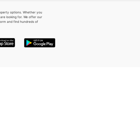
property options. Whether you
re looking for. We offer our
form and find hundreds of