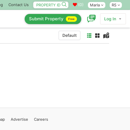
(
0
)
og
Contact Us
Marla
RS
Submit Property
Log In
Free
Default
map
Advertise
Careers