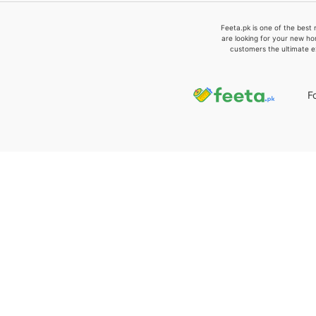
Feeta.pk is one of the best 
are looking for your new ho
customers the ultimate e
F