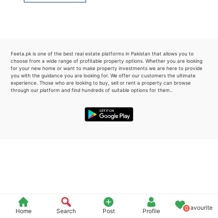
Please quote property reference
Feeta -
when calling us.
Feeta.pk is one of the best real estate platforms in Pakistan that allows you to
choose from a wide range of profitable property options. Whether you are looking
for your new home or want to make property investments we are here to provide
you with the guidance you are looking for. We offer our customers the ultimate
experience. Those who are looking to buy, sell or rent a property can browse
through our platform and find hundreds of suitable options for them..
Favourite
0
Home
Search
Post
Profile