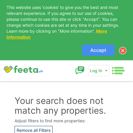
This website uses 'cookies' to give you the best and most
relevant experience. If you agree to our use of cookies,
please continue to use this site or click "Accept". You can
change which cookies are set at any time in your settings.
Learn more by clicking on "More information".
More
Information
Accept
Log In
Your search does not
match any properties.
Contact Us
Adjust filters to find more properties:
Remove all Filters