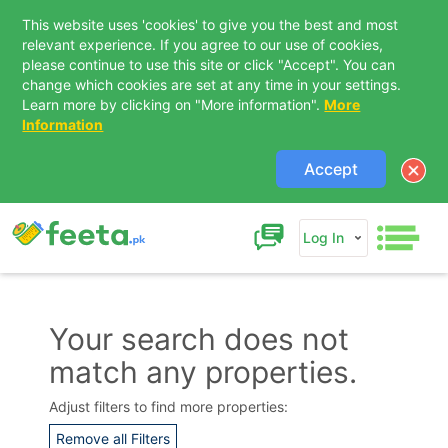
This website uses 'cookies' to give you the best and most
relevant experience. If you agree to our use of cookies,
please continue to use this site or click "Accept". You can
change which cookies are set at any time in your settings.
Learn more by clicking on "More information".
More
Information
Accept
Log In
Your search does not
match any properties.
Contact Us
Adjust filters to find more properties:
Remove all Filters