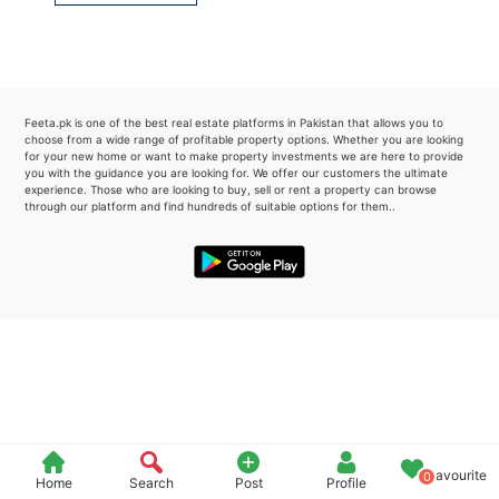
Please quote property reference
Feeta -
when calling us.
Feeta.pk is one of the best real estate platforms in Pakistan that allows you to
choose from a wide range of profitable property options. Whether you are looking
for your new home or want to make property investments we are here to provide
you with the guidance you are looking for. We offer our customers the ultimate
experience. Those who are looking to buy, sell or rent a property can browse
through our platform and find hundreds of suitable options for them..
Favourite
0
Home
Search
Post
Profile