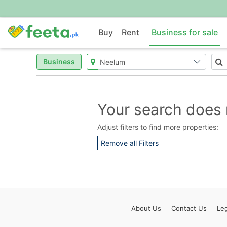
Buy
Rent
Business for sale
Business
Your search does 
Adjust filters to find more properties:
Remove all Filters
About
Us
Contact
Us
Leg