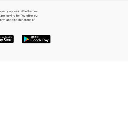
property options. Whether you
re looking for. We offer our
form and find hundreds of