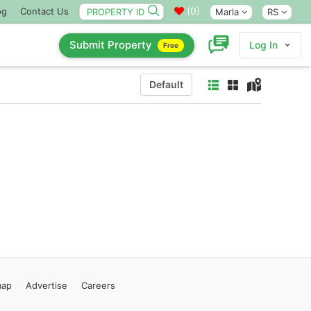
(
0
)
og
Contact Us
Marla
RS
Submit Property
Log In
Free
Default
map
Advertise
Careers