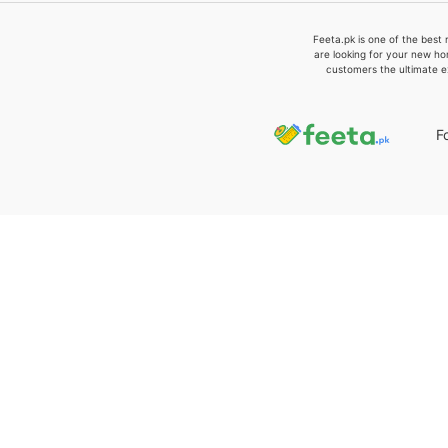
Feeta.pk is one of the best 
are looking for your new ho
customers the ultimate e
F