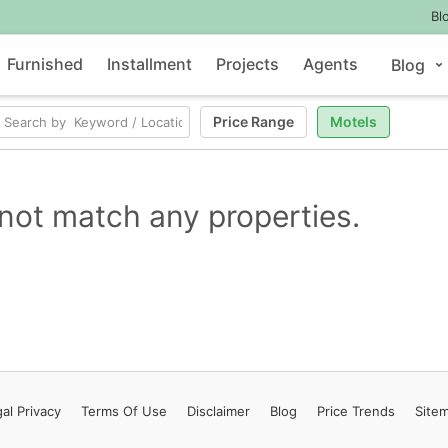
Bl
Furnished
Installment
Projects
Agents
Blog
Price Range
Motels
not match any properties.
al Privacy
Terms
Of Use
Disclaimer
Blog
Price Trends
Site
Contact Us