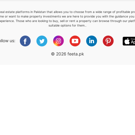
real estate platforms in Pakistan that allows you to choose from a wide range of profitable 
me or want to make property investments we are here to provide you with the guidance you a
xperience. Those who are looking to buy, sell or rent a property can browse through our plat
suitable options for them..
Please quote property reference
Feeta -
ollow us:
when calling us.
© 2026 feeta.pk