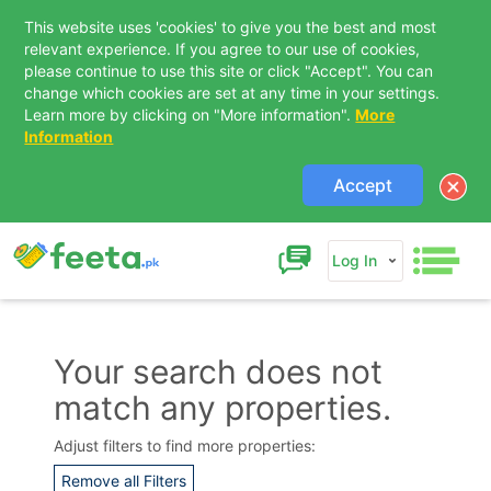
This website uses 'cookies' to give you the best and most
relevant experience. If you agree to our use of cookies,
please continue to use this site or click "Accept". You can
change which cookies are set at any time in your settings.
Learn more by clicking on "More information".
More
Information
Accept
Log In
Your search does not
match any properties.
Contact Us
Adjust filters to find more properties:
Remove all Filters