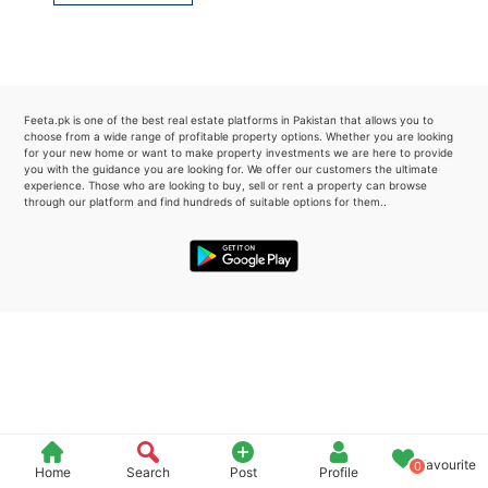
Please quote property reference
Feeta -
when calling us.
Feeta.pk is one of the best real estate platforms in Pakistan that allows you to
choose from a wide range of profitable property options. Whether you are looking
for your new home or want to make property investments we are here to provide
you with the guidance you are looking for. We offer our customers the ultimate
experience. Those who are looking to buy, sell or rent a property can browse
through our platform and find hundreds of suitable options for them..
Favourite
0
Home
Search
Post
Profile