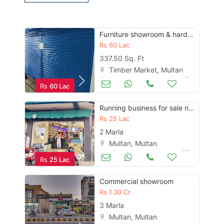
Furniture showroom & hardware shop
Contact Us
Rs
60 Lac
337.50 Sq. Ft
Timber Market, Multan
Trade & Industrial
Aug 17
Rs
60 Lac
Please quote property reference
Feeta -
Running business for sale new
when calling us.
Rs
25 Lac
2 Marla
Multan, Multan
Medical & Pharma
Apr 27
Rs
25 Lac
Commercial showroom
Rs
1.30 Cr
3 Marla
Multan, Multan