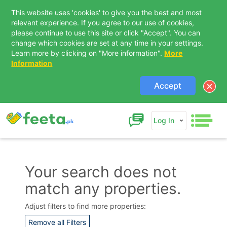
This website uses 'cookies' to give you the best and most
relevant experience. If you agree to our use of cookies,
please continue to use this site or click "Accept". You can
change which cookies are set at any time in your settings.
Learn more by clicking on "More information".
More
Information
Accept
Log In
Your search does not
match any properties.
Adjust filters to find more properties:
Remove all Filters