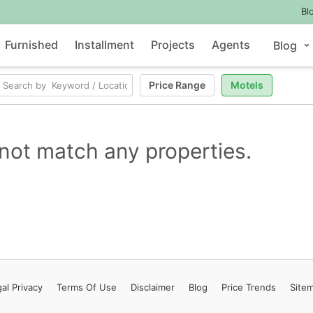
Bl
Furnished
Installment
Projects
Agents
Blog
Price Range
Motels
not match any properties.
al Privacy
Terms
Of Use
Disclaimer
Blog
Price Trends
Site
Contact Us