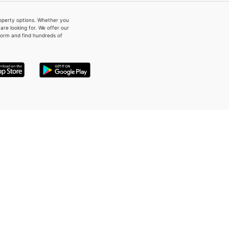
property options. Whether you
re looking for. We offer our
form and find hundreds of