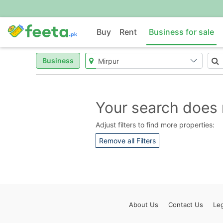
Buy
Rent
Business for sale
Business
Your search does 
Adjust filters to find more properties:
Remove all Filters
About
Us
Contact
Us
Leg