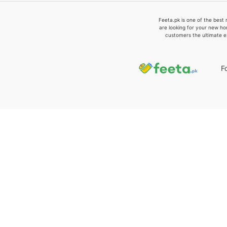
Feeta.pk is one of the best 
are looking for your new ho
customers the ultimate e
F