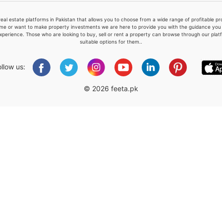
real estate platforms in Pakistan that allows you to choose from a wide range of profitable 
me or want to make property investments we are here to provide you with the guidance you a
xperience. Those who are looking to buy, sell or rent a property can browse through our plat
suitable options for them..
Please quote property reference
Feeta -
ollow us:
when calling us.
© 2026 feeta.pk