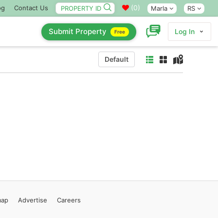
(
0
)
og
Contact Us
Marla
RS
Submit Property
Log In
Free
Default
map
Advertise
Careers