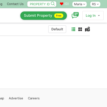
(
0
)
og
Contact Us
Marla
RS
Submit Property
Log In
Free
Default
map
Advertise
Careers