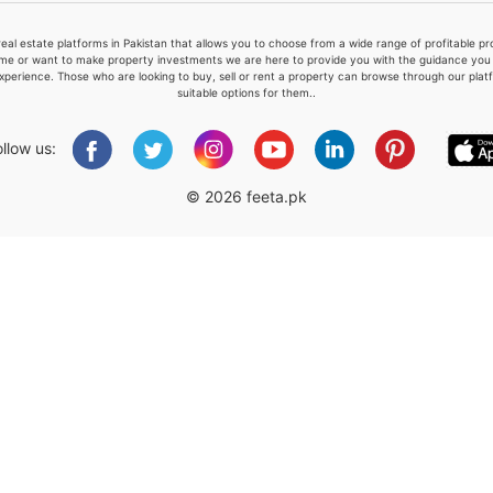
real estate platforms in Pakistan that allows you to choose from a wide range of profitable 
me or want to make property investments we are here to provide you with the guidance you a
xperience. Those who are looking to buy, sell or rent a property can browse through our plat
suitable options for them..
Please quote property reference
Feeta -
ollow us:
when calling us.
© 2026 feeta.pk