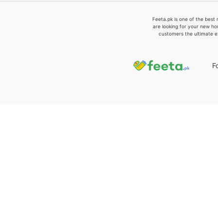
Feeta.pk is one of the best 
are looking for your new ho
customers the ultimate e
F