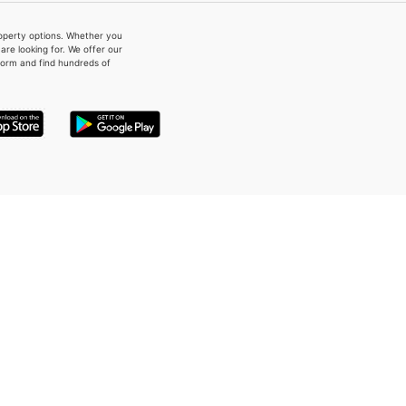
property options. Whether you
re looking for. We offer our
form and find hundreds of