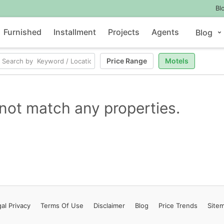
Bl
Furnished
Installment
Projects
Agents
Blog
Price Range
Motels
not match any properties.
al Privacy
Terms
Of Use
Disclaimer
Blog
Price Trends
Site
Contact Us