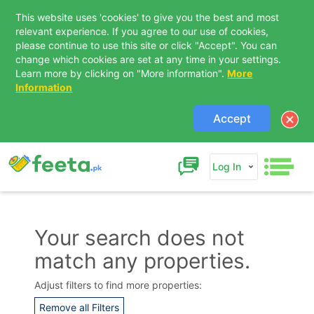
This website uses 'cookies' to give you the best and most
relevant experience. If you agree to our use of cookies,
please continue to use this site or click "Accept". You can
change which cookies are set at any time in your settings.
Learn more by clicking on "More information".
More
Information
Accept
Log In
Your search does not
match any properties.
Contact Us
Adjust filters to find more properties:
Remove all Filters