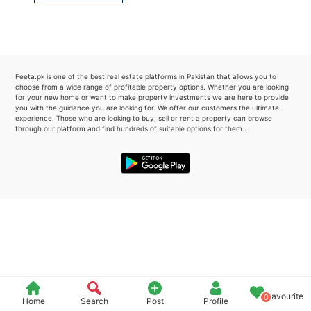
Please quote property reference
Feeta -
when calling us.
Feeta.pk is one of the best real estate platforms in Pakistan that allows you to
choose from a wide range of profitable property options. Whether you are looking
for your new home or want to make property investments we are here to provide
you with the guidance you are looking for. We offer our customers the ultimate
experience. Those who are looking to buy, sell or rent a property can browse
through our platform and find hundreds of suitable options for them..
Favourite
0
Home
Search
Post
Profile