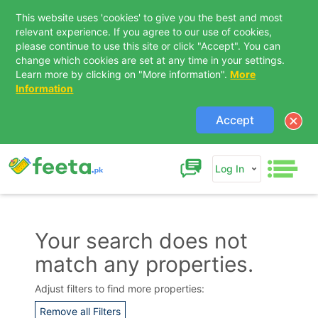
This website uses 'cookies' to give you the best and most
relevant experience. If you agree to our use of cookies,
please continue to use this site or click "Accept". You can
change which cookies are set at any time in your settings.
Learn more by clicking on "More information".
More
Information
Accept
Log In
Your search does not
match any properties.
Contact Us
Adjust filters to find more properties:
Remove all Filters