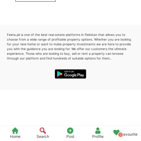
Please quote property reference
Feeta -
when calling us.
Feeta.pk is one of the best real estate platforms in Pakistan that allows you to
choose from a wide range of profitable property options. Whether you are looking
for your new home or want to make property investments we are here to provide
you with the guidance you are looking for. We offer our customers the ultimate
experience. Those who are looking to buy, sell or rent a property can browse
through our platform and find hundreds of suitable options for them..
Favourite
0
Home
Search
Post
Profile