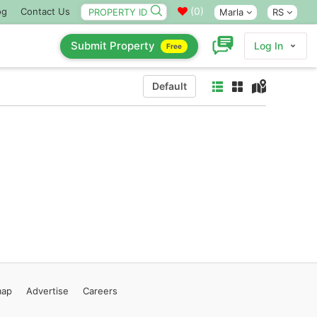
(
0
)
og
Contact Us
Marla
RS
Submit Property
Log In
Free
Default
map
Advertise
Careers