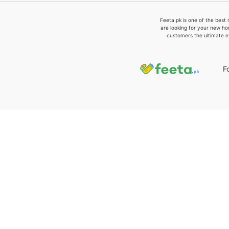
Feeta.pk is one of the best 
are looking for your new ho
customers the ultimate e
F