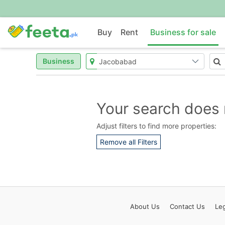
Buy
Rent
Business for sale
Business
Your search does 
Adjust filters to find more properties:
Remove all Filters
About
Us
Contact
Us
Leg