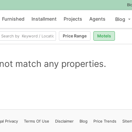
Bl
Furnished
Installment
Projects
Agents
Blog
Price Range
Motels
not match any properties.
al Privacy
Terms
Of Use
Disclaimer
Blog
Price Trends
Site
Contact Us