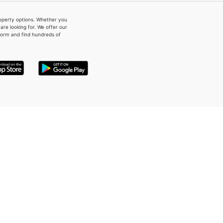
property options. Whether you
re looking for. We offer our
form and find hundreds of