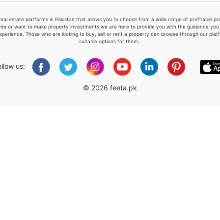
real estate platforms in Pakistan that allows you to choose from a wide range of profitable 
me or want to make property investments we are here to provide you with the guidance you a
xperience. Those who are looking to buy, sell or rent a property can browse through our plat
suitable options for them..
Please quote property reference
Feeta -
ollow us:
when calling us.
© 2026 feeta.pk