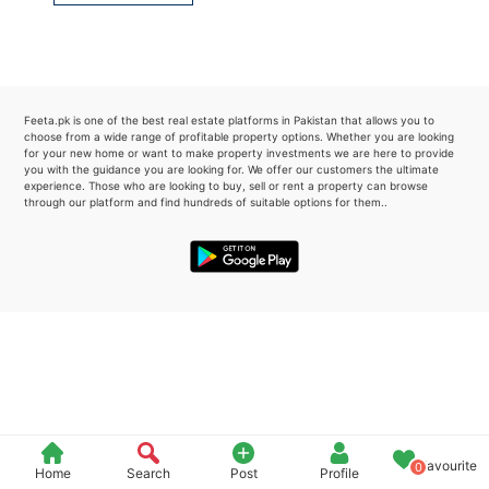
Please quote property reference
Feeta -
when calling us.
Feeta.pk is one of the best real estate platforms in Pakistan that allows you to
choose from a wide range of profitable property options. Whether you are looking
for your new home or want to make property investments we are here to provide
you with the guidance you are looking for. We offer our customers the ultimate
experience. Those who are looking to buy, sell or rent a property can browse
through our platform and find hundreds of suitable options for them..
Favourite
0
Home
Search
Post
Profile