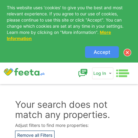
This website uses 'cookies' to give you the best and most
relevant experience. If you agree to our use of cookies,
please continue to use this site or click "Accept". You can
change which cookies are set at any time in your settings.
Learn more by clicking on "More information".
More
Information
Accept
Log In
Your search does not
match any properties.
Contact Us
Adjust filters to find more properties:
Remove all Filters