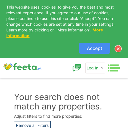
This website uses 'cookies' to give you the best and most
relevant experience. If you agree to our use of cookies,
please continue to use this site or click "Accept". You can
change which cookies are set at any time in your settings.
Learn more by clicking on "More information".
More
Information
Accept
Log In
Your search does not
match any properties.
Contact Us
Adjust filters to find more properties:
Remove all Filters