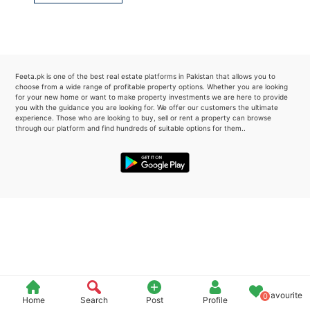
Please quote property reference
Feeta -
when calling us.
Feeta.pk is one of the best real estate platforms in Pakistan that allows you to
choose from a wide range of profitable property options. Whether you are looking
for your new home or want to make property investments we are here to provide
you with the guidance you are looking for. We offer our customers the ultimate
experience. Those who are looking to buy, sell or rent a property can browse
through our platform and find hundreds of suitable options for them..
Favourite
0
Home
Search
Post
Profile