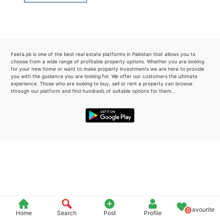
Please quote property reference
Feeta -
when calling us.
Feeta.pk is one of the best real estate platforms in Pakistan that allows you to
choose from a wide range of profitable property options. Whether you are looking
for your new home or want to make property investments we are here to provide
you with the guidance you are looking for. We offer our customers the ultimate
experience. Those who are looking to buy, sell or rent a property can browse
through our platform and find hundreds of suitable options for them..
Favourite
0
Home
Search
Post
Profile