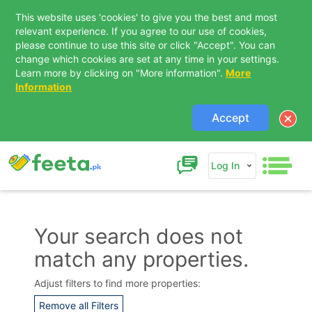
This website uses 'cookies' to give you the best and most
relevant experience. If you agree to our use of cookies,
please continue to use this site or click "Accept". You can
change which cookies are set at any time in your settings.
Learn more by clicking on "More information".
More
Information
Accept
Log In
Your search does not
match any properties.
Contact Us
Adjust filters to find more properties:
Remove all Filters