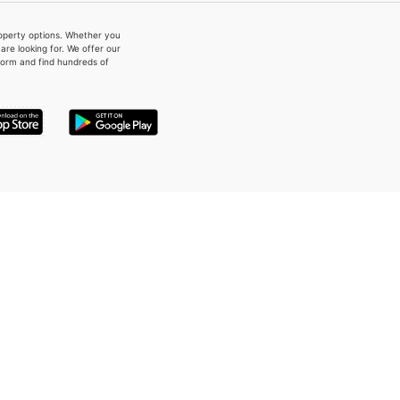
property options. Whether you
re looking for. We offer our
form and find hundreds of