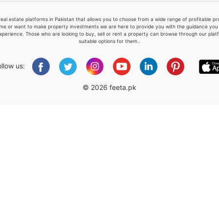
real estate platforms in Pakistan that allows you to choose from a wide range of profitable 
me or want to make property investments we are here to provide you with the guidance you a
xperience. Those who are looking to buy, sell or rent a property can browse through our plat
suitable options for them..
Please quote property reference
Feeta -
ollow us:
when calling us.
© 2026 feeta.pk