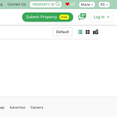
(
0
)
og
Contact Us
Marla
RS
Submit Property
Log In
Free
Default
map
Advertise
Careers