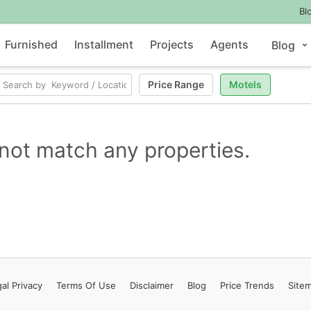
Bl
Furnished
Installment
Projects
Agents
Blog
Price Range
Motels
not match any properties.
al Privacy
Terms
Of Use
Disclaimer
Blog
Price Trends
Site
Contact Us