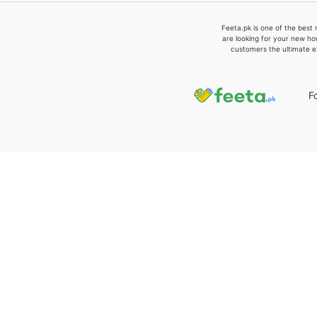
Feeta.pk is one of the best 
are looking for your new ho
customers the ultimate e
F