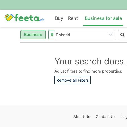
Buy
Rent
Business for sale
Business
Your search does 
Adjust filters to find more properties:
Remove all Filters
About
Us
Contact
Us
Leg