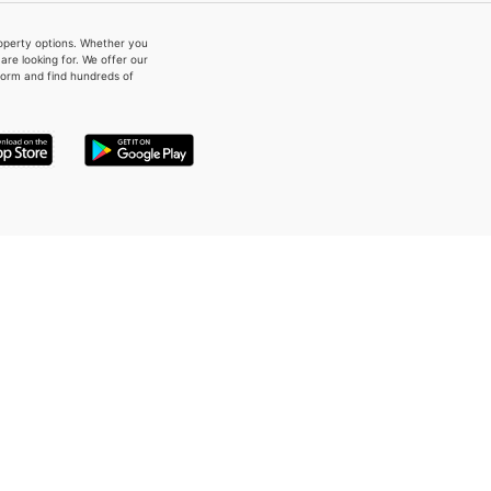
property options. Whether you
re looking for. We offer our
form and find hundreds of