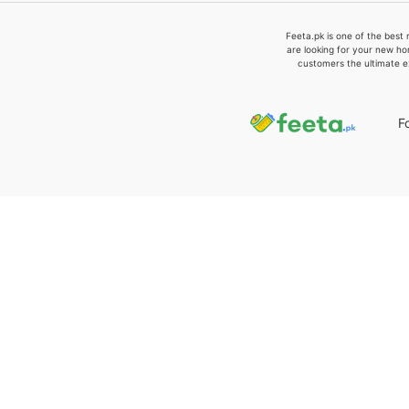
Feeta.pk is one of the best 
are looking for your new ho
customers the ultimate e
F