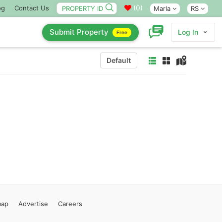
(
0
)
og
Contact Us
Marla
RS
Submit Property
Log In
Free
Default
map
Advertise
Careers