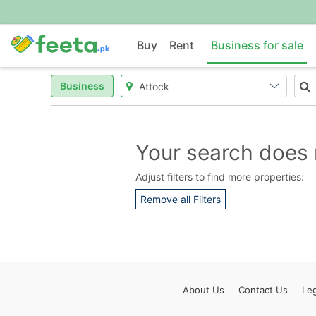
Buy
Rent
Business for sale
Business
Your search does 
Adjust filters to find more properties:
Remove all Filters
About
Us
Contact
Us
Leg