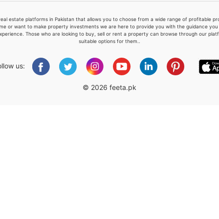
real estate platforms in Pakistan that allows you to choose from a wide range of profitable 
me or want to make property investments we are here to provide you with the guidance you a
xperience. Those who are looking to buy, sell or rent a property can browse through our plat
suitable options for them..
Please quote property reference
Feeta -
ollow us:
when calling us.
© 2026 feeta.pk