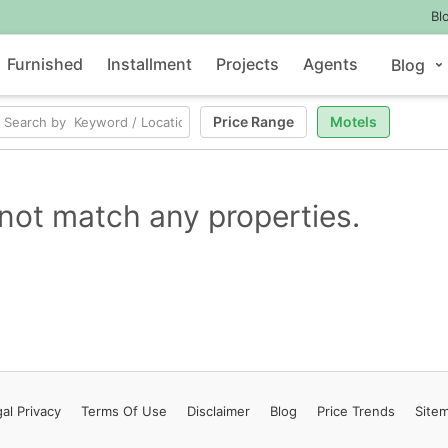
Bl
Furnished
Installment
Projects
Agents
Blog
Price Range
Motels
not match any properties.
al Privacy
Terms
Of Use
Disclaimer
Blog
Price Trends
Site
Contact Us