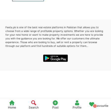
Please quote property reference
Feeta -
when calling us.
Feeta.pk is one of the best real estate platforms in Pakistan that allows you to
choose from a wide range of profitable property options. Whether you are looking
for your new home or want to make property investments we are here to provide
you with the guidance you are looking for. We offer our customers the ultimate
experience. Those who are looking to buy, sell or rent a property can browse
through our platform and find hundreds of suitable options for them..
Favourite
0
Home
Search
Post
Profile