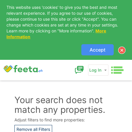
This website uses 'cookies' to give you the best and most
relevant experience. If you agree to our use of cookies,
please continue to use this site or click "Accept". You can
change which cookies are set at any time in your settings.
Learn more by clicking on "More information".
More
Information
Accept
Log In
Your search does not
match any properties.
Contact Us
Adjust filters to find more properties:
Remove all Filters