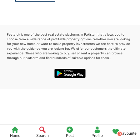
Please quote property reference
Feeta -
when calling us.
Feeta.pk is one of the best real estate platforms in Pakistan that allows you to
choose from a wide range of profitable property options. Whether you are looking
for your new home or want to make property investments we are here to provide
you with the guidance you are looking for. We offer our customers the ultimate
experience. Those who are looking to buy, sell or rent a property can browse
through our platform and find hundreds of suitable options for them..
Favourite
0
Home
Search
Post
Profile