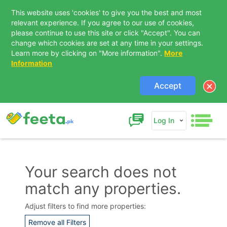
This website uses 'cookies' to give you the best and most
relevant experience. If you agree to our use of cookies,
please continue to use this site or click "Accept". You can
change which cookies are set at any time in your settings.
Learn more by clicking on "More information".
More
Information
Accept
Log In
Your search does not
match any properties.
Contact Us
Adjust filters to find more properties:
Remove all Filters