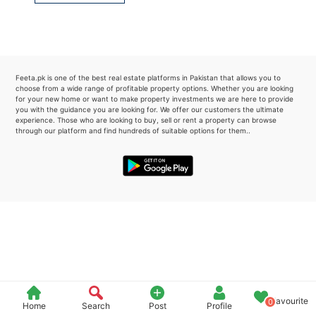
Please quote property reference
Feeta -
when calling us.
Feeta.pk is one of the best real estate platforms in Pakistan that allows you to
choose from a wide range of profitable property options. Whether you are looking
for your new home or want to make property investments we are here to provide
you with the guidance you are looking for. We offer our customers the ultimate
experience. Those who are looking to buy, sell or rent a property can browse
through our platform and find hundreds of suitable options for them..
Favourite
0
Home
Search
Post
Profile