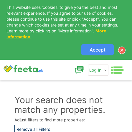
This website uses 'cookies' to give you the best and most
relevant experience. If you agree to our use of cookies,
please continue to use this site or click "Accept". You can
change which cookies are set at any time in your settings.
Learn more by clicking on "More information".
More
Information
Accept
Log In
Your search does not
match any properties.
Contact Us
Adjust filters to find more properties:
Remove all Filters