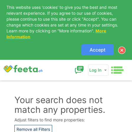
This website uses 'cookies' to give you the best and most
relevant experience. If you agree to our use of cookies,
please continue to use this site or click "Accept". You can
change which cookies are set at any time in your settings.
Learn more by clicking on "More information".
More
Information
Accept
Log In
Your search does not
match any properties.
Contact Us
Adjust filters to find more properties:
Remove all Filters