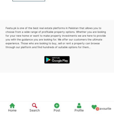
Please quote property reference
Feeta -
when calling us.
Feeta.pk is one of the best real estate platforms in Pakistan that allows you to
choose from a wide range of profitable property options. Whether you are looking
for your new home or want to make property investments we are here to provide
you with the guidance you are looking for. We offer our customers the ultimate
experience. Those who are looking to buy, sell or rent a property can browse
through our platform and find hundreds of suitable options for them..
Favourite
0
Home
Search
Post
Profile