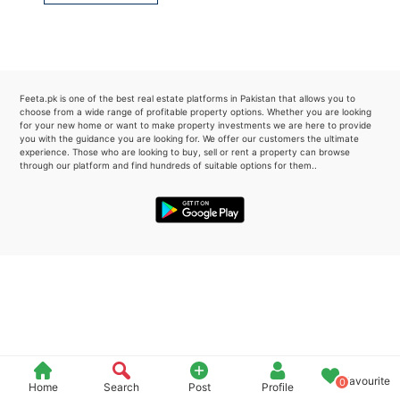
Please quote property reference
Feeta -
when calling us.
Feeta.pk is one of the best real estate platforms in Pakistan that allows you to
choose from a wide range of profitable property options. Whether you are looking
for your new home or want to make property investments we are here to provide
you with the guidance you are looking for. We offer our customers the ultimate
experience. Those who are looking to buy, sell or rent a property can browse
through our platform and find hundreds of suitable options for them..
Favourite
0
Home
Search
Post
Profile