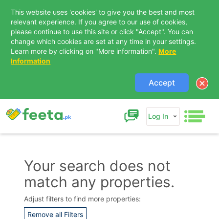
This website uses 'cookies' to give you the best and most
relevant experience. If you agree to our use of cookies,
please continue to use this site or click "Accept". You can
change which cookies are set at any time in your settings.
Learn more by clicking on "More information".
More
Information
Accept
Log In
Your search does not
match any properties.
Contact Us
Adjust filters to find more properties:
Remove all Filters