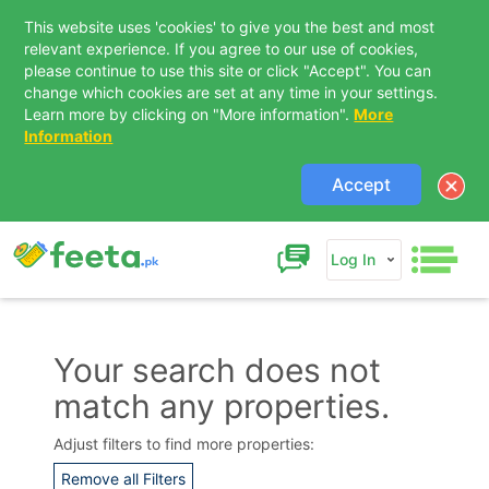
This website uses 'cookies' to give you the best and most
relevant experience. If you agree to our use of cookies,
please continue to use this site or click "Accept". You can
change which cookies are set at any time in your settings.
Learn more by clicking on "More information".
More
Information
Accept
Log In
Your search does not
match any properties.
Contact Us
Adjust filters to find more properties:
Remove all Filters