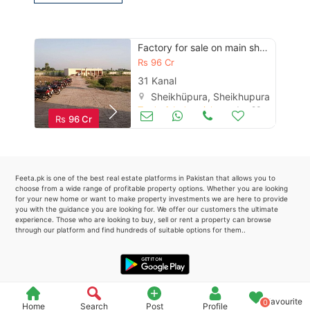
Please quote property reference
Feeta -
Factory for sale on main sheikhupura -faisalabad road
when calling us.
Rs
96 Cr
31 Kanal
Sheikhüpura, Sheikhupura
Trade & Industrial
Jun 23
Rs
96 Cr
Feeta.pk is one of the best real estate platforms in Pakistan that allows you to
choose from a wide range of profitable property options. Whether you are looking
for your new home or want to make property investments we are here to provide
you with the guidance you are looking for. We offer our customers the ultimate
experience. Those who are looking to buy, sell or rent a property can browse
through our platform and find hundreds of suitable options for them..
Favourite
0
Home
Search
Post
Profile