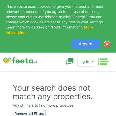
This website uses 'cookies' to give you the best and most
relevant experience. If you agree to our use of cookies,
please continue to use this site or click "Accept". You can
change which cookies are set at any time in your settings.
Learn more by clicking on "More information".
More
Information
Accept
Log In
Your search does not
match any properties.
Contact Us
Adjust filters to find more properties:
Remove all Filters