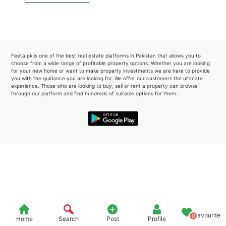
Please quote property reference
Feeta -
when calling us.
Feeta.pk is one of the best real estate platforms in Pakistan that allows you to
choose from a wide range of profitable property options. Whether you are looking
for your new home or want to make property investments we are here to provide
you with the guidance you are looking for. We offer our customers the ultimate
experience. Those who are looking to buy, sell or rent a property can browse
through our platform and find hundreds of suitable options for them..
Favourite
0
Home
Search
Post
Profile