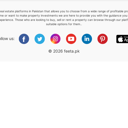
real estate platforms in Pakistan that allows you to choose from a wide range of profitable 
me or want to make property investments we are here to provide you with the guidance you a
xperience. Those who are looking to buy, sell or rent a property can browse through our plat
suitable options for them..
Please quote property reference
Feeta -
ollow us:
when calling us.
© 2026 feeta.pk