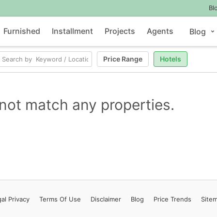
Bl
Furnished
Installment
Projects
Agents
Blog
Price Range
Hotels
not match any properties.
al Privacy
Terms
Of Use
Disclaimer
Blog
Price Trends
Site
Contact Us