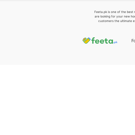
Feeta.pk is one of the best 
are looking for your new ho
customers the ultimate e
F