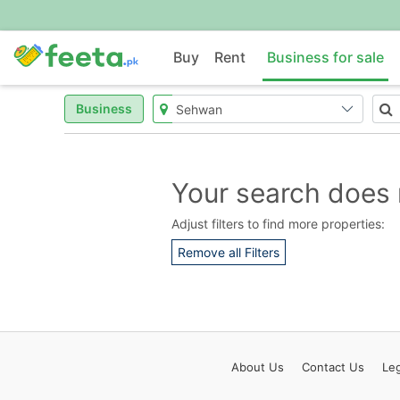
Buy
Rent
Business for sale
Business
Your search does 
Adjust filters to find more properties:
Remove all Filters
About
Us
Contact
Us
Leg