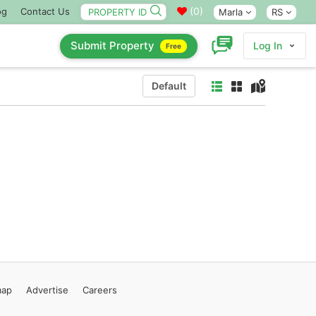
(
0
)
og
Contact Us
Marla
RS
Submit Property
Log In
Free
Default
map
Advertise
Careers