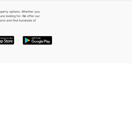
property options. Whether you
re looking for. We offer our
form and find hundreds of