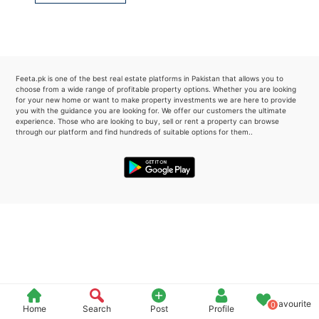
Please quote property reference
Feeta -
when calling us.
Feeta.pk is one of the best real estate platforms in Pakistan that allows you to
choose from a wide range of profitable property options. Whether you are looking
for your new home or want to make property investments we are here to provide
you with the guidance you are looking for. We offer our customers the ultimate
experience. Those who are looking to buy, sell or rent a property can browse
through our platform and find hundreds of suitable options for them..
Favourite
0
Home
Search
Post
Profile