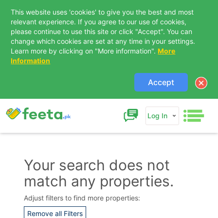
This website uses 'cookies' to give you the best and most
relevant experience. If you agree to our use of cookies,
please continue to use this site or click "Accept". You can
change which cookies are set at any time in your settings.
Learn more by clicking on "More information".
More
Information
Accept
Log In
Your search does not
match any properties.
Contact Us
Adjust filters to find more properties:
Remove all Filters