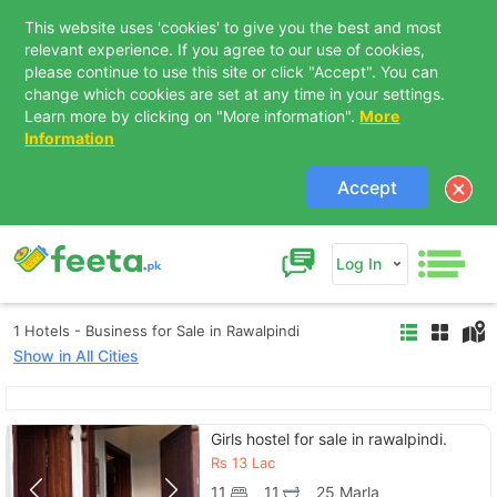
This website uses 'cookies' to give you the best and most
relevant experience. If you agree to our use of cookies,
please continue to use this site or click "Accept". You can
change which cookies are set at any time in your settings.
Learn more by clicking on "More information".
More
Information
Accept
Log In
1 Hotels - Business for Sale in Rawalpindi
Show in All Cities
Contact Us
Girls hostel for sale in rawalpindi.
Rs
13 Lac
11
11
25 Marla