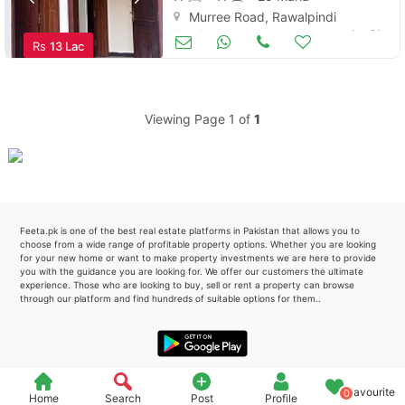
Murree Road, Rawalpindi
Please quote property reference
Hotels
Apr 21
Rs
13 Lac
Feeta -
when calling us.
Viewing Page 1 of
1
Feeta.pk is one of the best real estate platforms in Pakistan that allows you to
choose from a wide range of profitable property options. Whether you are looking
for your new home or want to make property investments we are here to provide
you with the guidance you are looking for. We offer our customers the ultimate
experience. Those who are looking to buy, sell or rent a property can browse
through our platform and find hundreds of suitable options for them..
Favourite
0
Home
Search
Post
Profile