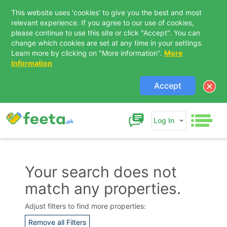
This website uses 'cookies' to give you the best and most
relevant experience. If you agree to our use of cookies,
please continue to use this site or click "Accept". You can
change which cookies are set at any time in your settings.
Learn more by clicking on "More information".
More
Information
Accept
Log In
Your search does not
match any properties.
Contact Us
Adjust filters to find more properties:
Remove all Filters