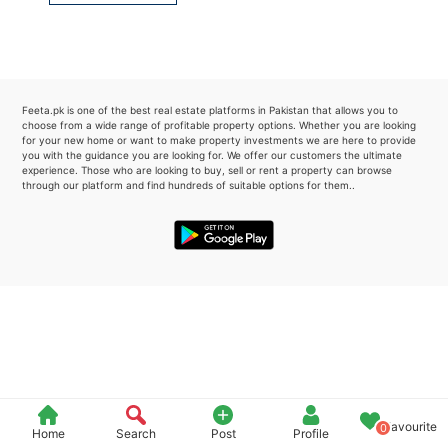
Please quote property reference
Feeta -
when calling us.
Feeta.pk is one of the best real estate platforms in Pakistan that allows you to
choose from a wide range of profitable property options. Whether you are looking
for your new home or want to make property investments we are here to provide
you with the guidance you are looking for. We offer our customers the ultimate
experience. Those who are looking to buy, sell or rent a property can browse
through our platform and find hundreds of suitable options for them..
Favourite
0
Home
Search
Post
Profile