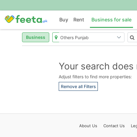
Buy
Rent
Business for sale
Business
Your search does 
Adjust filters to find more properties:
Remove all Filters
About
Us
Contact
Us
Leg