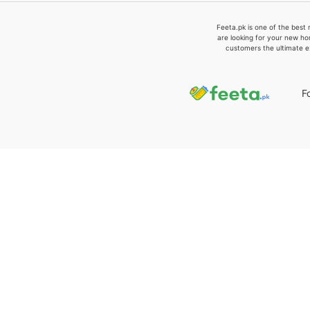
Feeta.pk is one of the best 
are looking for your new ho
customers the ultimate e
F