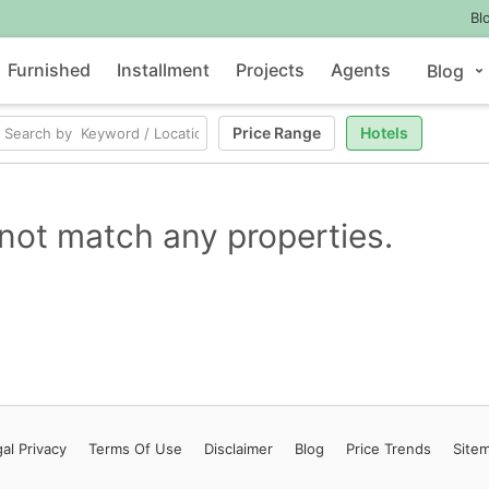
Bl
Furnished
Installment
Projects
Agents
Blog
Price Range
Hotels
not match any properties.
al Privacy
Terms
Of Use
Disclaimer
Blog
Price Trends
Site
Contact Us