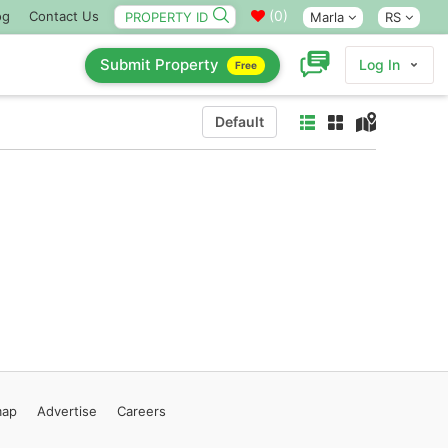
(
0
)
og
Contact Us
Marla
RS
Submit Property
Log In
Free
Default
map
Advertise
Careers