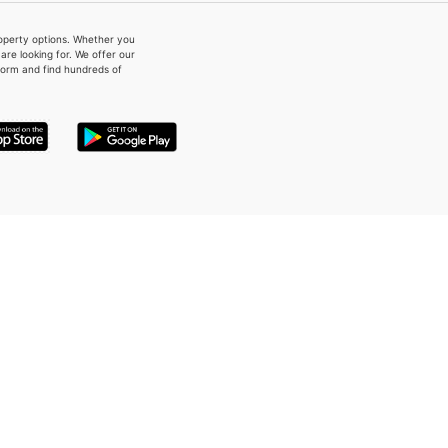
property options. Whether you
re looking for. We offer our
form and find hundreds of