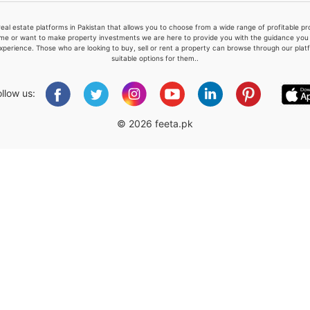
real estate platforms in Pakistan that allows you to choose from a wide range of profitable 
me or want to make property investments we are here to provide you with the guidance you a
xperience. Those who are looking to buy, sell or rent a property can browse through our plat
suitable options for them..
Please quote property reference
Feeta -
ollow us:
when calling us.
© 2026 feeta.pk