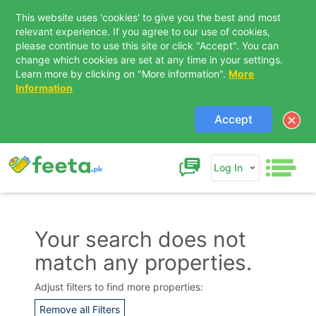
This website uses 'cookies' to give you the best and most
relevant experience. If you agree to our use of cookies,
please continue to use this site or click "Accept". You can
change which cookies are set at any time in your settings.
Learn more by clicking on "More information".
More
Information
Accept
Log In
Your search does not
match any properties.
Contact Us
Adjust filters to find more properties:
Remove all Filters