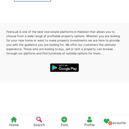
Please quote property reference
Feeta -
when calling us.
Feeta.pk is one of the best real estate platforms in Pakistan that allows you to
choose from a wide range of profitable property options. Whether you are looking
for your new home or want to make property investments we are here to provide
you with the guidance you are looking for. We offer our customers the ultimate
experience. Those who are looking to buy, sell or rent a property can browse
through our platform and find hundreds of suitable options for them..
Favourite
0
Home
Search
Post
Profile