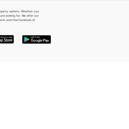
property options. Whether you
re looking for. We offer our
form and find hundreds of