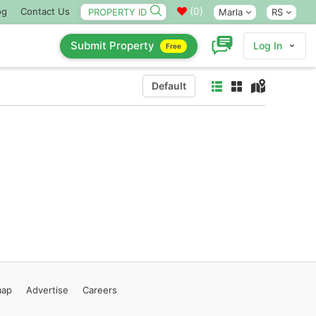
(
0
)
og
Contact Us
Marla
RS
Submit Property
Log In
Free
Default
map
Advertise
Careers