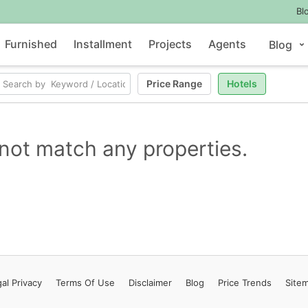
Bl
Furnished
Installment
Projects
Agents
Blog
Price Range
Hotels
not match any properties.
al Privacy
Terms
Of Use
Disclaimer
Blog
Price Trends
Site
Contact Us