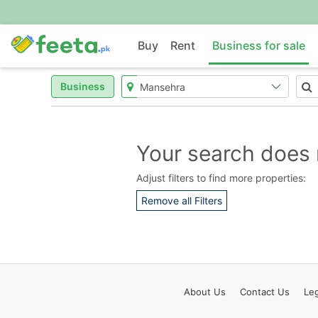
Buy
Rent
Business for sale
Business
Your search does 
Adjust filters to find more properties:
Remove all Filters
About
Us
Contact
Us
Leg