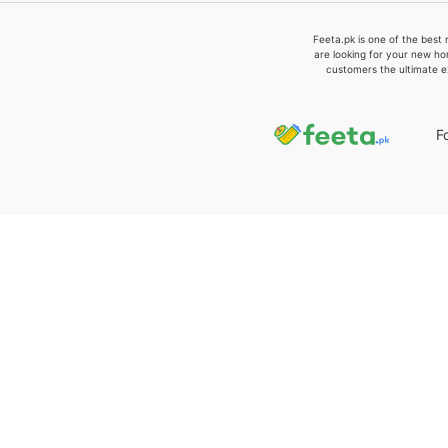
Feeta.pk is one of the best 
are looking for your new ho
customers the ultimate e
F