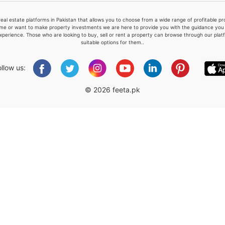
real estate platforms in Pakistan that allows you to choose from a wide range of profitable 
me or want to make property investments we are here to provide you with the guidance you a
xperience. Those who are looking to buy, sell or rent a property can browse through our plat
suitable options for them..
Please quote property reference
Feeta -
ollow us:
when calling us.
© 2026 feeta.pk