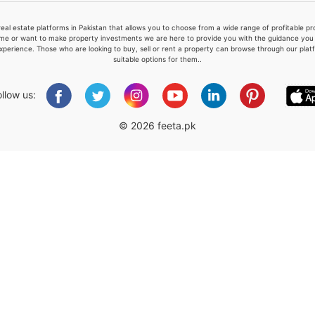
real estate platforms in Pakistan that allows you to choose from a wide range of profitable 
me or want to make property investments we are here to provide you with the guidance you a
xperience. Those who are looking to buy, sell or rent a property can browse through our plat
suitable options for them..
Please quote property reference
Feeta -
ollow us:
when calling us.
© 2026 feeta.pk