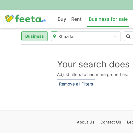
Buy
Rent
Business for sale
Business
Your search does 
Adjust filters to find more properties:
Remove all Filters
About
Us
Contact
Us
Leg