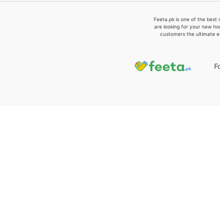
Feeta.pk is one of the best 
are looking for your new ho
customers the ultimate e
F