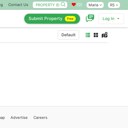
(
0
)
og
Contact Us
Marla
RS
Submit Property
Log In
Free
Default
map
Advertise
Careers