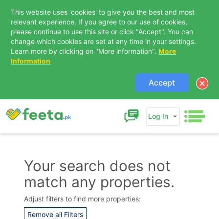
This website uses 'cookies' to give you the best and most
relevant experience. If you agree to our use of cookies,
please continue to use this site or click "Accept". You can
change which cookies are set at any time in your settings.
Learn more by clicking on "More information".
More
Information
Accept
Log In
Your search does not
match any properties.
Contact Us
Adjust filters to find more properties:
Remove all Filters