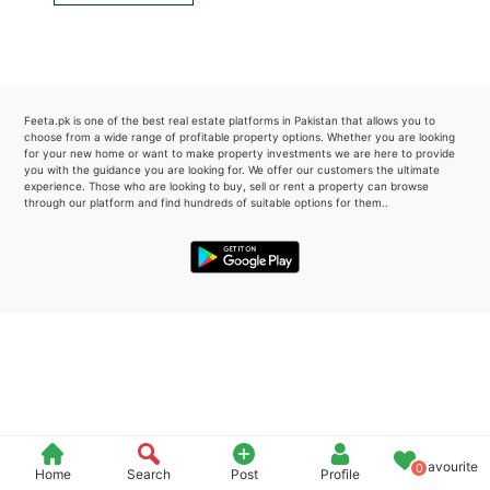
Please quote property reference
Feeta -
when calling us.
Feeta.pk is one of the best real estate platforms in Pakistan that allows you to
choose from a wide range of profitable property options. Whether you are looking
for your new home or want to make property investments we are here to provide
you with the guidance you are looking for. We offer our customers the ultimate
experience. Those who are looking to buy, sell or rent a property can browse
through our platform and find hundreds of suitable options for them..
Favourite
0
Home
Search
Post
Profile