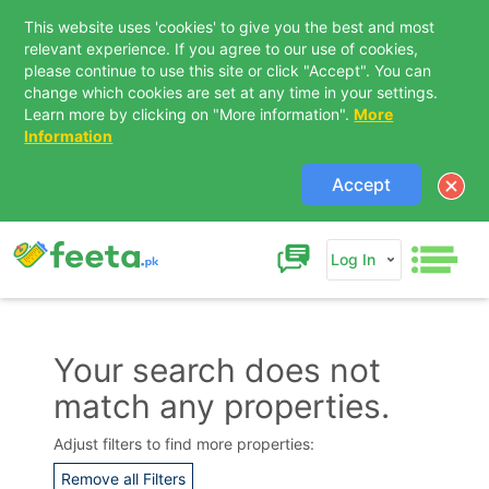
This website uses 'cookies' to give you the best and most
relevant experience. If you agree to our use of cookies,
please continue to use this site or click "Accept". You can
change which cookies are set at any time in your settings.
Learn more by clicking on "More information".
More
Information
Accept
Log In
Your search does not
match any properties.
Contact Us
Adjust filters to find more properties:
Remove all Filters