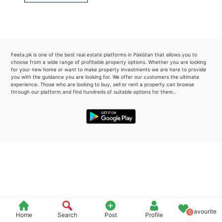
Please quote property reference
Feeta -
when calling us.
Feeta.pk is one of the best real estate platforms in Pakistan that allows you to
choose from a wide range of profitable property options. Whether you are looking
for your new home or want to make property investments we are here to provide
you with the guidance you are looking for. We offer our customers the ultimate
experience. Those who are looking to buy, sell or rent a property can browse
through our platform and find hundreds of suitable options for them..
Favourite
0
Home
Search
Post
Profile