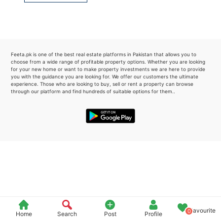
Please quote property reference
Feeta -
when calling us.
Feeta.pk is one of the best real estate platforms in Pakistan that allows you to
choose from a wide range of profitable property options. Whether you are looking
for your new home or want to make property investments we are here to provide
you with the guidance you are looking for. We offer our customers the ultimate
experience. Those who are looking to buy, sell or rent a property can browse
through our platform and find hundreds of suitable options for them..
Favourite
0
Home
Search
Post
Profile