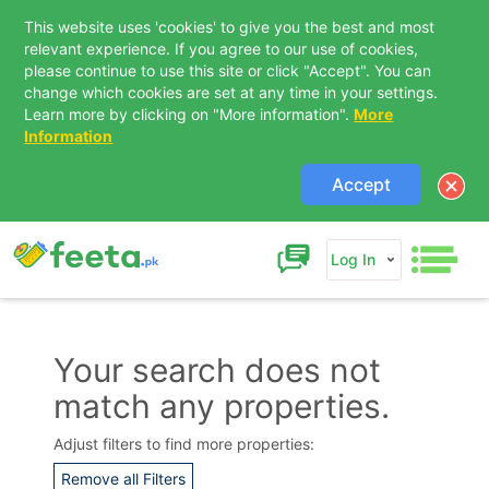
This website uses 'cookies' to give you the best and most
relevant experience. If you agree to our use of cookies,
please continue to use this site or click "Accept". You can
change which cookies are set at any time in your settings.
Learn more by clicking on "More information".
More
Information
Accept
Log In
Your search does not
match any properties.
Contact Us
Adjust filters to find more properties:
Remove all Filters